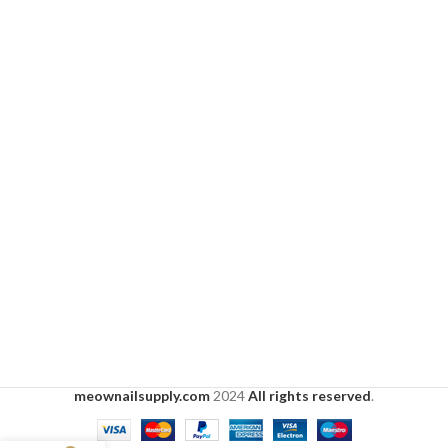
meownailsupply.com
2024
All rights reserved
.