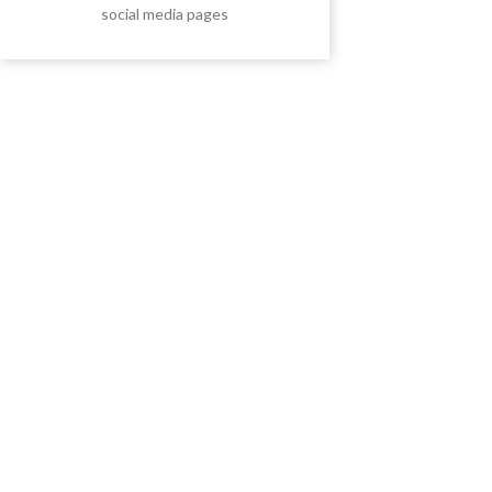
social media pages