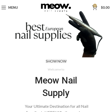
0
MENU
$
0.00
SHOW NOW
Welcome to
Meow Nail
Supply
Your Ultimate Destination for all Nail