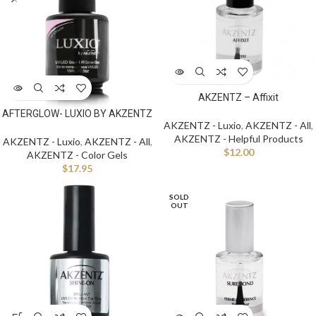
AKZENTZ – Affixit
AFTERGLOW- LUXIO BY AKZENTZ
AKZENTZ - Luxio
,
AKZENTZ - All
,
AKZENTZ - Helpful Products
AKZENTZ - Luxio
,
AKZENTZ - All
,
$
12.00
AKZENTZ - Color Gels
$
17.95
SOLD
OUT