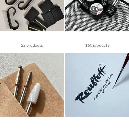
ACCESSORIES
SAGA
22 products
160 products
DRILL BITS
NAIL BRUSHES