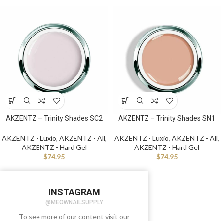
AKZENTZ – Trinity Shades SC2
AKZENTZ – Trinity Shades SN1
AKZENTZ - Luxio
,
AKZENTZ - All
,
AKZENTZ - Luxio
,
AKZENTZ - All
,
AKZENTZ - Hard Gel
AKZENTZ - Hard Gel
$
74.95
$
74.95
INSTAGRAM
@MEOWNAILSUPPLY
To see more of our content visit our