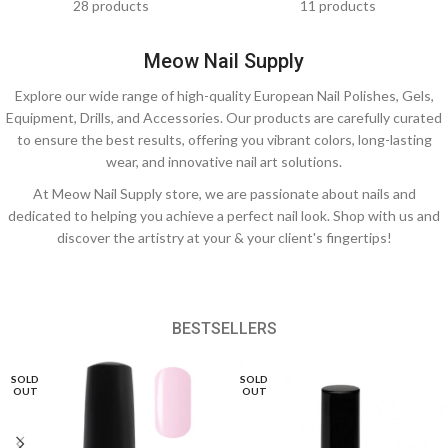
28 products
11 products
Meow Nail Supply
Explore our wide range of high-quality European Nail Polishes, Gels,
Equipment, Drills, and Accessories. Our products are carefully curated
to ensure the best results, offering you vibrant colors, long-lasting
wear, and innovative nail art solutions.
At Meow Nail Supply store, we are passionate about nails and
dedicated to helping you achieve a perfect nail look. Shop with us and
discover the artistry at your & your client's fingertips!
BESTSELLERS
SOLD
SOLD
OUT
OUT