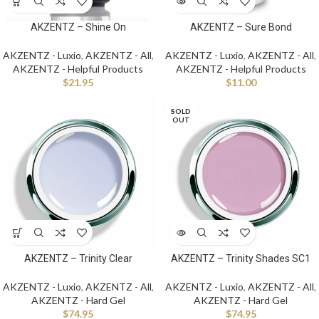
AKZENTZ – Shine On
AKZENTZ – Sure Bond
AKZENTZ - Luxio
,
AKZENTZ - All
,
AKZENTZ - Luxio
,
AKZENTZ - All
,
AKZENTZ - Helpful Products
AKZENTZ - Helpful Products
$
21.95
$
11.00
SOLD
OUT
AKZENTZ – Trinity Clear
AKZENTZ – Trinity Shades SC1
AKZENTZ - Luxio
,
AKZENTZ - All
,
AKZENTZ - Luxio
,
AKZENTZ - All
,
AKZENTZ - Hard Gel
AKZENTZ - Hard Gel
$
74.95
$
74.95