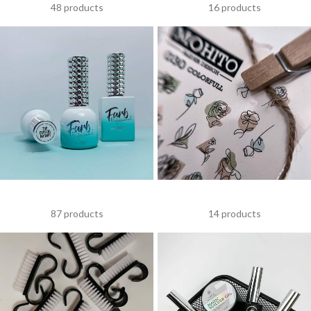
48 products
16 products
FARB
NAIL DESIGN ITEMS
87 products
14 products