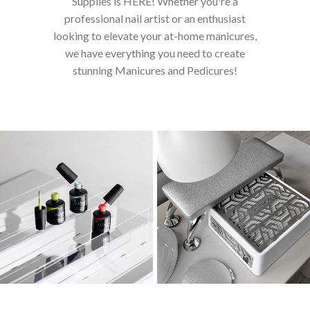
Supplies is HERE! Whether you're a
professional nail artist or an enthusiast
looking to elevate your at-home manicures,
we have everything you need to create
stunning Manicures and Pedicures!
AKZENTZ - LUXIO
EQUIPMENT